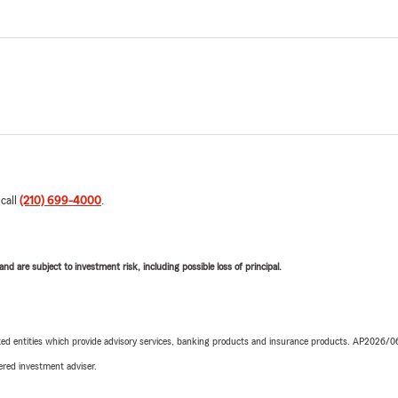
 call
(210) 699-4000
.
d are subject to investment risk, including possible loss of principal.
iated entities which provide advisory services, banking products and insurance products. AP2026/
red investment adviser.