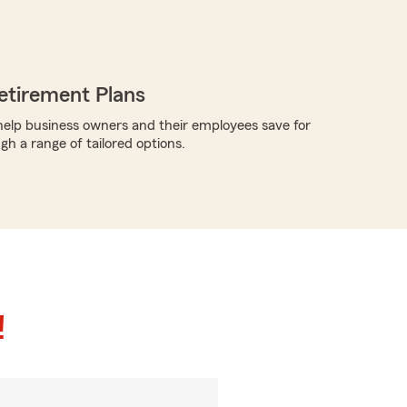
etirement Plans
elp business owners and their employees save for
gh a range of tailored options.
!