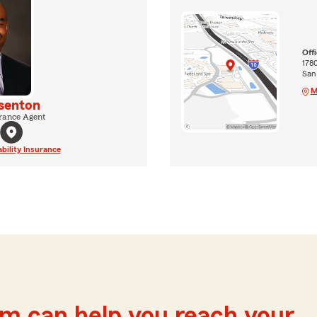
Off
1780
San
M
senton
rance Agent
ability Insurance
m can help you reach your