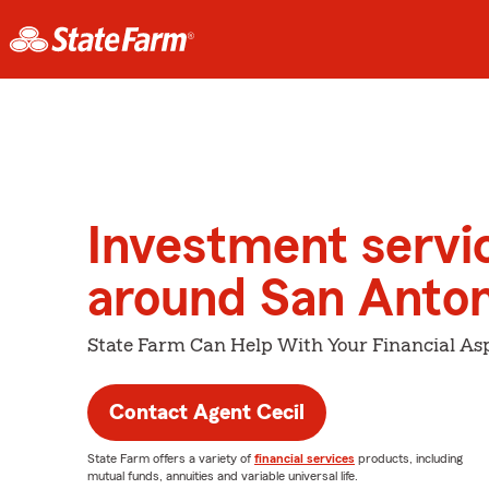
Investment servi
around San Anton
State Farm Can Help With Your Financial Asp
Contact Agent Cecil
State Farm offers a variety of
financial services
products, including
mutual funds, annuities and variable universal life.