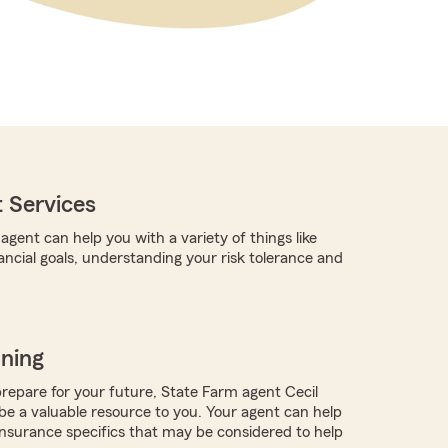
 Services
gent can help you with a variety of things like
ancial goals, understanding your risk tolerance and
nning
repare for your future, State Farm agent Cecil
 a valuable resource to you. Your agent can help
nsurance specifics that may be considered to help