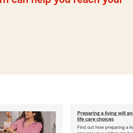
Preparing a living will a
life care choices
Find out how preparing a liv