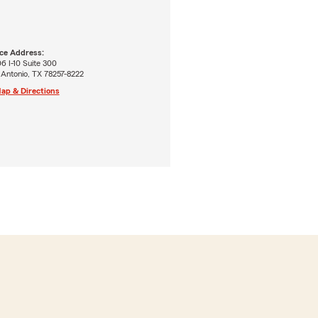
ice Address:
6 I-10 Suite 300
 Antonio, TX 78257-8222
ap & Directions