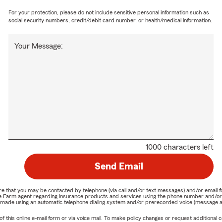
For your protection, please do not include sensitive personal information such as
social security numbers, credit/debit card number, or health/medical information.
Your Message:
1000 characters left
Send Email
nature that you may be contacted by telephone (via call and/or text messages) and/or em
State Farm agent regarding insurance products and services using the phone number and/
be made using an automatic telephone dialing system and/or prerecorded voice (message a
his online e-mail form or via voice mail. To make policy changes or request additional co