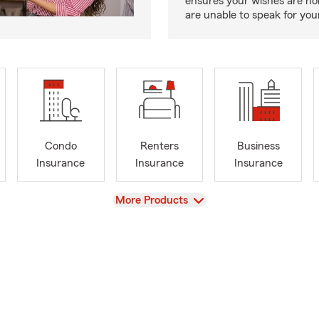
ensures your wishes are ho
are unable to speak for your
Condo
Renters
Business
Insurance
Insurance
Insurance
View
More Products