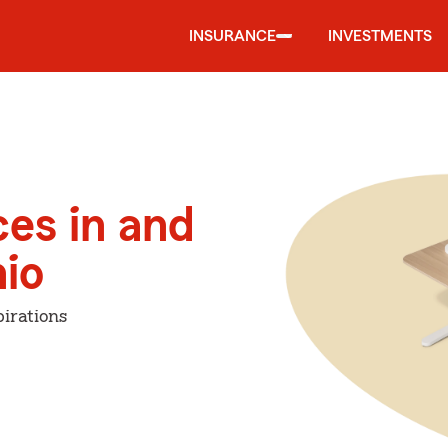
INSURANCE
INVESTMENTS
ces in and
io
irations