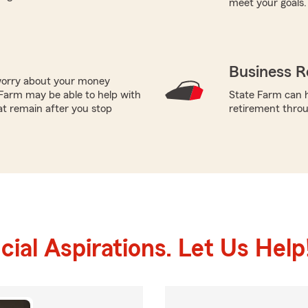
meet your goals.
Business R
worry about your money
Farm may be able to help with
State Farm can h
at remain after you stop
retirement throu
ial Aspirations. Let Us Help