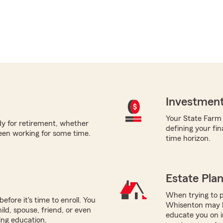
Investment
Your State Farm a
ady for retirement, whether
defining your fin
been working for some time.
time horizon.
Estate Pla
When trying to p
efore it's time to enroll. You
Whisenton may be
ild, spouse, friend, or even
educate you on i
ring education.