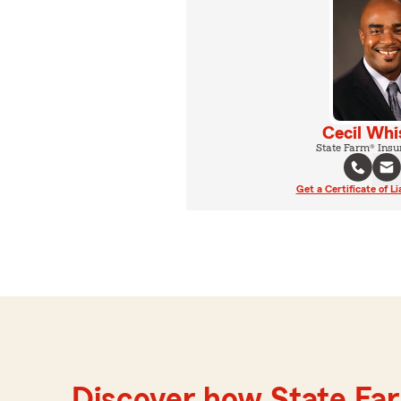
Cecil Whi
State Farm® Insu
Get a Certificate of Li
Discover how State Far