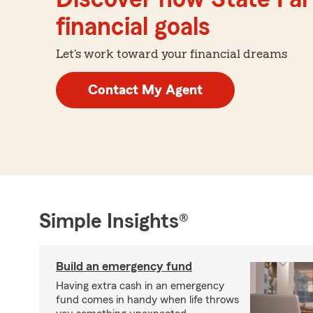
financial goals
Let's work toward your financial dreams
Contact My Agent
Simple Insights®
Build an emergency fund
Having extra cash in an emergency
fund comes in handy when life throws