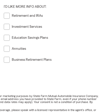
I'D LIKE MORE INFO ABOUT:
Retirement and IRAs
Investment Services
Education Savings Plans
Annuities
Business Retirement Plans
ail for marketing purposes by State Farm Mutual Automobile Insurance Company,
or email address you have provided to State Farm, even if your phone number
nd data rates may apply). Your consent is not a condition of purchase. By
verage, please speak with a licensed representative in the agent's office, or