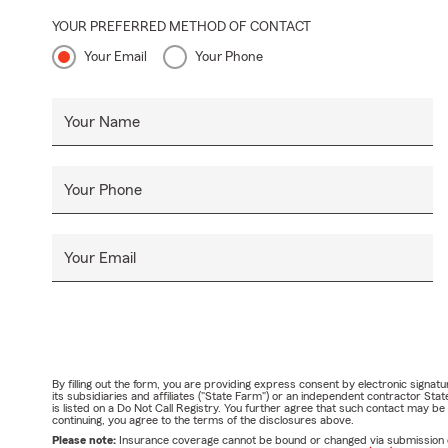
YOUR PREFERRED METHOD OF CONTACT
Your Email
Your Phone
Your Name
Your Phone
Your Email
By filling out the form, you are providing express consent by electronic sig
its subsidiaries and affiliates ("State Farm") or an independent contractor 
is listed on a Do Not Call Registry. You further agree that such contact may 
continuing, you agree to the terms of the disclosures above.
Please note:
Insurance coverage cannot be bound or changed via submission of t