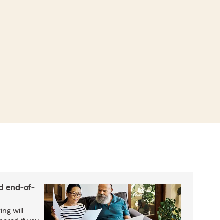
nd end-of-
ing will