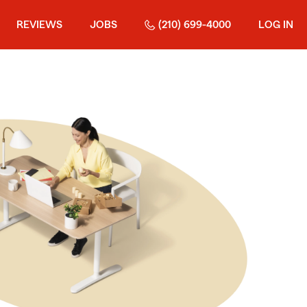
REVIEWS
JOBS
(210) 699-4000
LOG IN