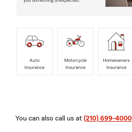
you something unexpected.
Auto
Motorcycle
Homeowners
Insurance
Insurance
Insurance
You can also call us at
(210) 699-4000