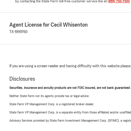
by contacting the State Farm toll-free customer service line at
(855) 733-7333
.
Agent License for Cecil Whisenton
TX-1999760
If you are using a screen reader and having difficulty with this website please
Disclosures
Securities, insurance and annuity products are not FDIC insured, are not bank guaranteed an
Neither State Farm nor its agents provide tax or legal advice.
State Farm VP Management Corp. is a registered broker-dealer.
State Farm VP Management Corp. is a separate entity from those affiliated and/or unaffil
Advisory Services provided by State Farm Investment Management Corp. (SFIMC), a registe