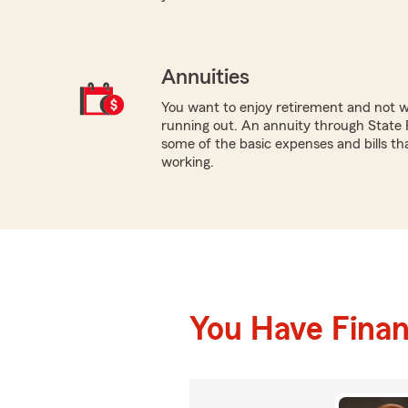
Annuities
You want to enjoy retirement and not 
running out. An annuity through State 
some of the basic expenses and bills th
working.
You Have Financ