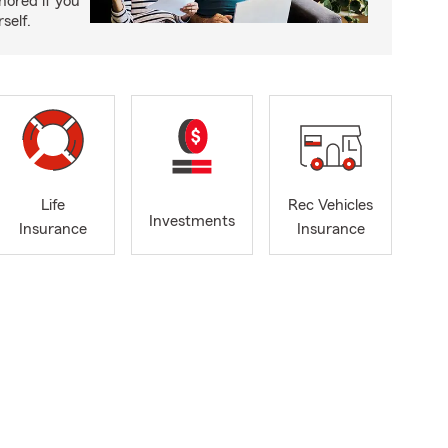
nored if you
self.
Life
Rec Vehicles
Investments
Insurance
Insurance