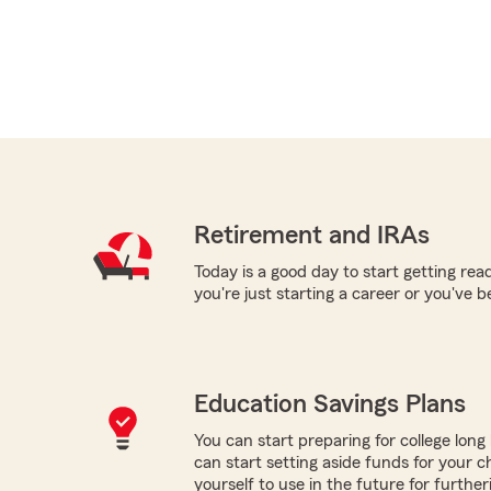
Retirement and IRAs
Today is a good day to start getting re
you're just starting a career or you've 
Education Savings Plans
You can start preparing for college long b
can start setting aside funds for your ch
yourself to use in the future for furthe